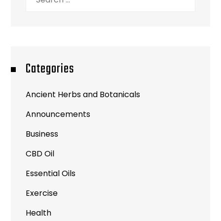
for:
Categories
Ancient Herbs and Botanicals
Announcements
Business
CBD Oil
Essential Oils
Exercise
Health