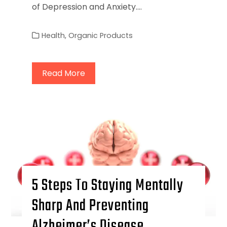
of Depression and Anxiety.…
Health
,
Organic Products
Read More
5 Steps To Staying Mentally
Sharp And Preventing
Alzheimer’s Disease