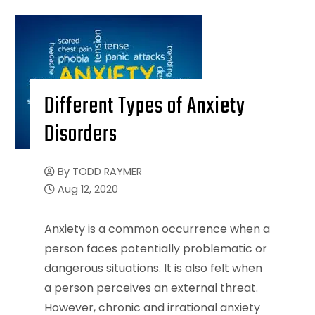
Different Types of Anxiety
Disorders
By
TODD RAYMER
Aug 12, 2020
Anxiety is a common occurrence when a
person faces potentially problematic or
dangerous situations. It is also felt when
a person perceives an external threat.
However, chronic and irrational anxiety