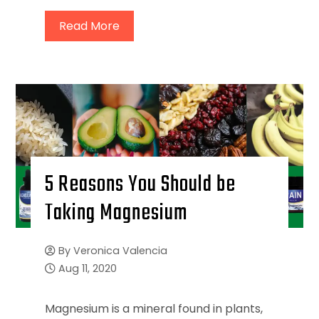
Read More
5 Reasons You Should be
Taking Magnesium
By
Veronica Valencia
Aug 11, 2020
Magnesium is a mineral found in plants,