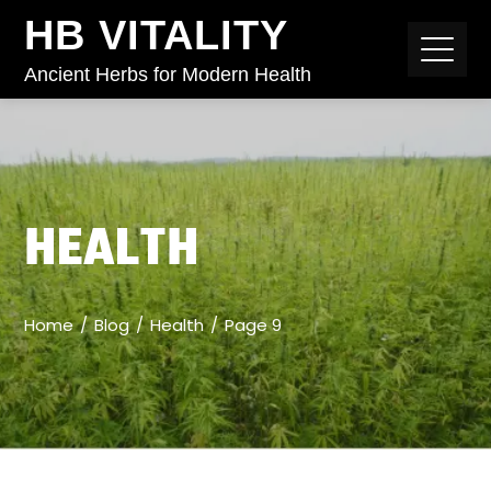
HB VITALITY
Ancient Herbs for Modern Health
HEALTH
Home
Blog
Health
Page 9