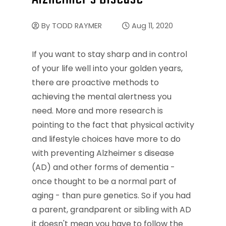
By
TODD RAYMER
Aug 11, 2020
If you want to stay sharp and in control
of your life well into your golden years,
there are proactive methods to
achieving the mental alertness you
need. More and more research is
pointing to the fact that physical activity
and lifestyle choices have more to do
with preventing Alzheimer s disease
(AD) and other forms of dementia -
once thought to be a normal part of
aging - than pure genetics. So if you had
a parent, grandparent or sibling with AD
it doesn't mean you have to follow the