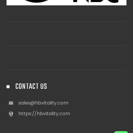
CONTACT US
sales@hbvitality.com
https://hbvitality.com