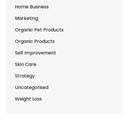
Home Business
Marketing
Organic Pet Products
Organic Products
Self Improvement
Skin Care
Strategy
Uncategorised
Weight Loss