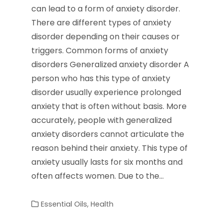
can lead to a form of anxiety disorder.
There are different types of anxiety
disorder depending on their causes or
triggers. Common forms of anxiety
disorders Generalized anxiety disorder A
person who has this type of anxiety
disorder usually experience prolonged
anxiety that is often without basis. More
accurately, people with generalized
anxiety disorders cannot articulate the
reason behind their anxiety. This type of
anxiety usually lasts for six months and
often affects women. Due to the…
Essential Oils
,
Health