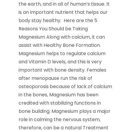
the earth, and in all of human’s tissue. It
is an important nutrient that helps our
body stay healthy. Here are the 5
Reasons You Should be Taking
Magnesium Along with calcium, it can
assist with Healthy Bone Formation.
Magnesium helps to regulate calcium
and Vitamin D levels, and this is very
important with bone density. Females
after menopause run the risk of
osteoporosis because of lack of calcium
in the bones, Magnesium has been
credited with stabilizing functions in
bone building. Magnesium plays a major
role in calming the nervous system,
therefore, can be a natural Treatment