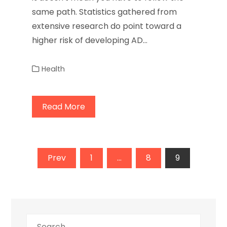
same path. Statistics gathered from
extensive research do point toward a
higher risk of developing AD…
Health
Read More
Posts
Prev
1
…
8
9
pagination
Search