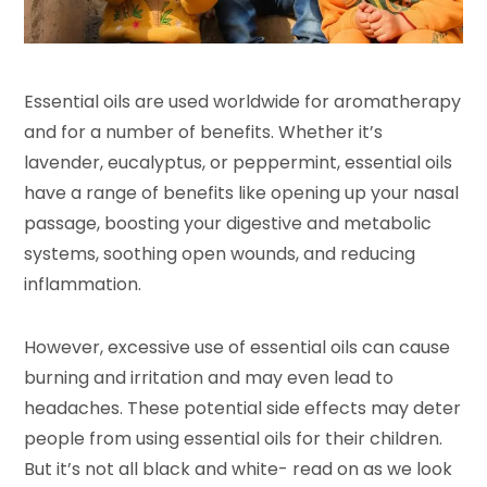
Essential oils are used worldwide for aromatherapy
and for a number of benefits. Whether it’s
lavender, eucalyptus, or peppermint, essential oils
have a range of benefits like opening up your nasal
passage, boosting your digestive and metabolic
systems, soothing open wounds, and reducing
inflammation.
However, excessive use of essential oils can cause
burning and irritation and may even lead to
headaches. These potential side effects may deter
people from using essential oils for their children.
But it’s not all black and white- read on as we look