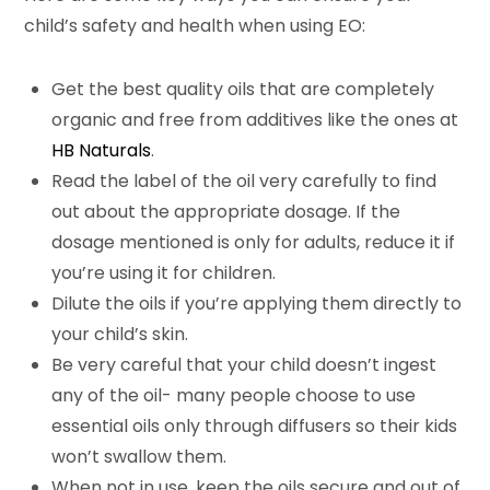
child’s safety and health when using EO:
Get the best quality oils that are completely
organic and free from additives like the ones at
HB Naturals
.
Read the label of the oil very carefully to find
out about the appropriate dosage. If the
dosage mentioned is only for adults, reduce it if
you’re using it for children.
Dilute the oils if you’re applying them directly to
your child’s skin.
Be very careful that your child doesn’t ingest
any of the oil- many people choose to use
essential oils only through diffusers so their kids
won’t swallow them.
When not in use, keep the oils secure and out of