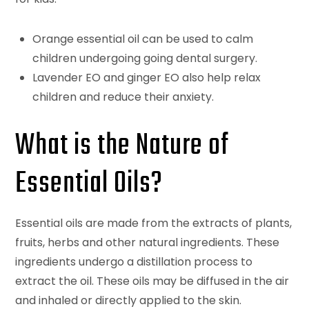
Orange essential oil can be used to calm
children undergoing going dental surgery.
Lavender EO and ginger EO also help relax
children and reduce their anxiety.
What is the Nature of
Essential Oils?
Essential oils are made from the extracts of plants,
fruits, herbs and other natural ingredients. These
ingredients undergo a distillation process to
extract the oil. These oils may be diffused in the air
and inhaled or directly applied to the skin.