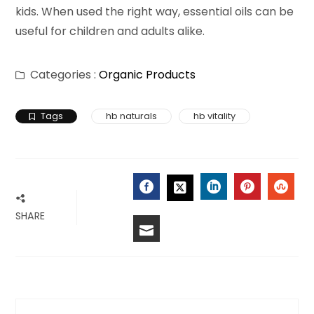
kids. When used the right way, essential oils can be
useful for children and adults alike.
Categories :
Organic Products
Tags
hb naturals
hb vitality
FACEBOOK
LINKEDIN
PINTERES
STU
TWITTER
SHARE
EMAIL