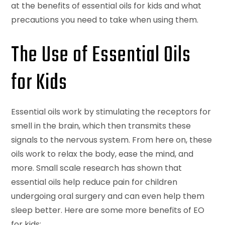
at the benefits of essential oils for kids and what
precautions you need to take when using them.
The Use of Essential Oils
for Kids
Essential oils work by stimulating the receptors for
smell in the brain, which then transmits these
signals to the nervous system. From here on, these
oils work to relax the body, ease the mind, and
more. Small scale research has shown that
essential oils help reduce pain for children
undergoing oral surgery and can even help them
sleep better. Here are some more benefits of EO
for kids: