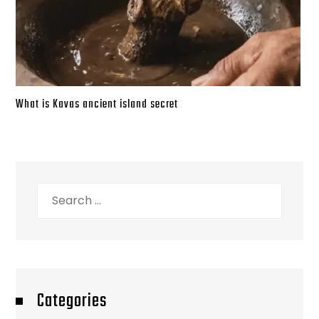
What is Kavas ancient island secret
Search
for:
Categories