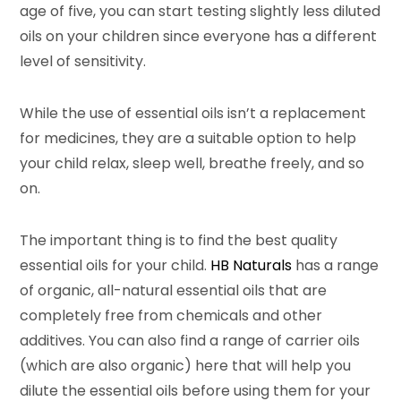
age of five, you can start testing slightly less diluted
oils on your children since everyone has a different
level of sensitivity.
While the use of essential oils isn’t a replacement
for medicines, they are a suitable option to help
your child relax, sleep well, breathe freely, and so
on.
The important thing is to find the best quality
essential oils for your child.
HB Naturals
has a range
of organic, all-natural essential oils that are
completely free from chemicals and other
additives. You can also find a range of carrier oils
(which are also organic) here that will help you
dilute the essential oils before using them for your