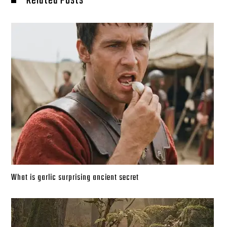
Related Posts
What is garlic surprising ancient secret