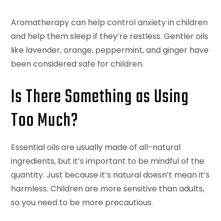
Aromatherapy can help control anxiety in children
and help them sleep if they’re restless. Gentler oils
like lavender, orange, peppermint, and ginger have
been considered safe for children.
Is There Something as Using
Too Much?
Essential oils are usually made of all-natural
ingredients, but it’s important to be mindful of the
quantity. Just because it’s natural doesn’t mean it’s
harmless. Children are more sensitive than adults,
so you need to be more precautious.