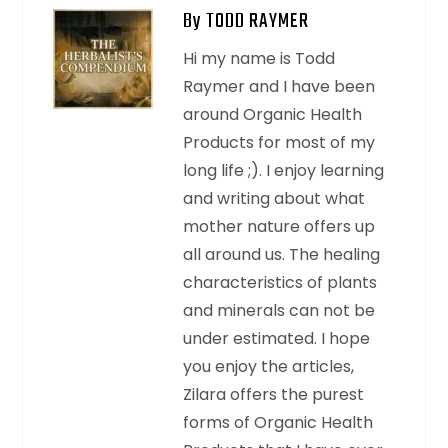
By TODD RAYMER
Hi my name is Todd
Raymer and I have been
around Organic Health
Products for most of my
long life ;). I enjoy learning
and writing about what
mother nature offers up
all around us. The healing
characteristics of plants
and minerals can not be
under estimated. I hope
you enjoy the articles,
Zilara offers the purest
forms of Organic Health