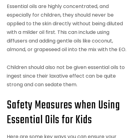
Essential oils are highly concentrated, and
especially for children, they should never be
applied to the skin directly without being diluted
with a milder oil first. This can include using
diffusers and adding gentle oils like coconut,
almond, or grapeseed oil into the mix with the EO.
Children should also not be given essential oils to
ingest since their laxative effect can be quite
strong and can sedate them.
Safety Measures when Using
Essential Oils for Kids
Here are some key ways you can ensure your