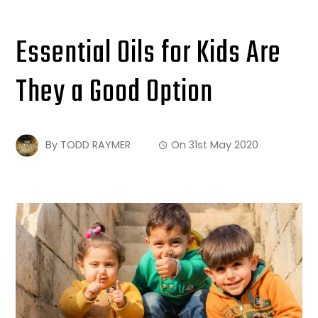
Essential Oils for Kids Are
They a Good Option
By
TODD RAYMER
On
31st May 2020