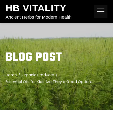
HB VITALITY
Ancient Herbs for Modern Health
BLOG POST
Home
Organic Products
Essential Oils for Kids Are They a Good Option