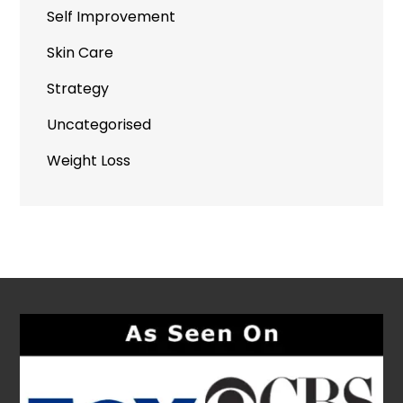
Self Improvement
Skin Care
Strategy
Uncategorised
Weight Loss