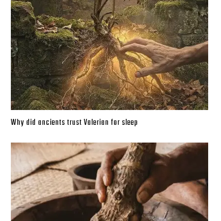
Why did ancients trust Valerian for sleep