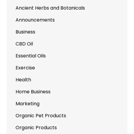
Ancient Herbs and Botanicals
Announcements
Business
CBD Oil
Essential Oils
Exercise
Health
Home Business
Marketing
Organic Pet Products
Organic Products