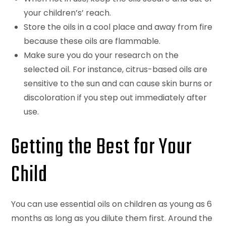
your children’s’ reach.
Store the oils in a cool place and away from fire
because these oils are flammable.
Make sure you do your research on the
selected oil. For instance, citrus-based oils are
sensitive to the sun and can cause skin burns or
discoloration if you step out immediately after
use.
Getting the Best for Your
Child
You can use essential oils on children as young as 6
months as long as you dilute them first. Around the