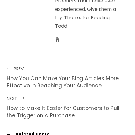
Products that I have ever
experienced. Give them a
try. Thanks for Reading
Todd
PREV
How You Can Make Your Blog Articles More
Effective in Reaching Your Audience
NEXT
How to Make It Easier for Customers to Pull
the Trigger on a Purchase