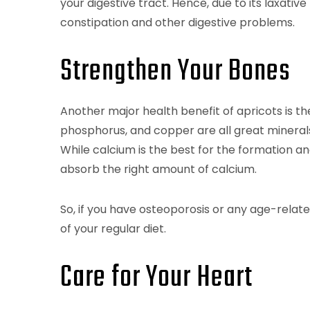
your digestive tract. Hence, due to its laxative
constipation and other digestive problems.
Strengthen Your Bones
Another major health benefit of apricots is t
phosphorus, and copper are all great minerals
While calcium is the best for the formation 
absorb the right amount of calcium.
So, if you have osteoporosis or any age-relat
of your regular diet.
Care for Your Heart