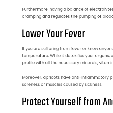
Furthermore, having a balance of electrolyte
cramping and regulates the pumping of blood
Lower Your Fever
If you are suffering from fever or know anyone 
temperature. While it detoxifies your organs, 
profile with all the necessary minerals, vitamin
Moreover, apricots have anti-inflammatory pr
soreness of muscles caused by sickness.
Protect Yourself from A