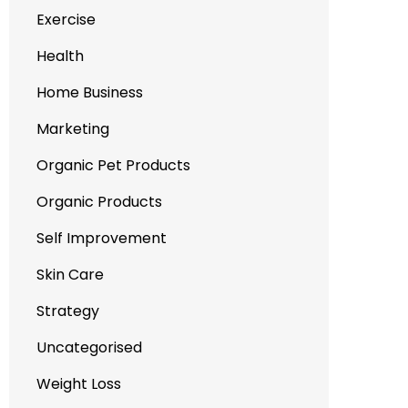
Exercise
Health
Home Business
Marketing
Organic Pet Products
Organic Products
Self Improvement
Skin Care
Strategy
Uncategorised
Weight Loss