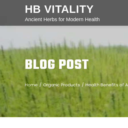
HB VITALITY
Ancient Herbs for Modern Health
BLOG POST
Home
Organic Products
Health Benefits of A