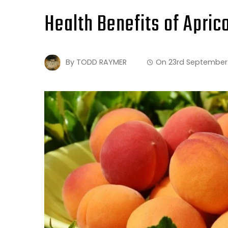
Health Benefits of Apric
By
TODD RAYMER
On
23rd September