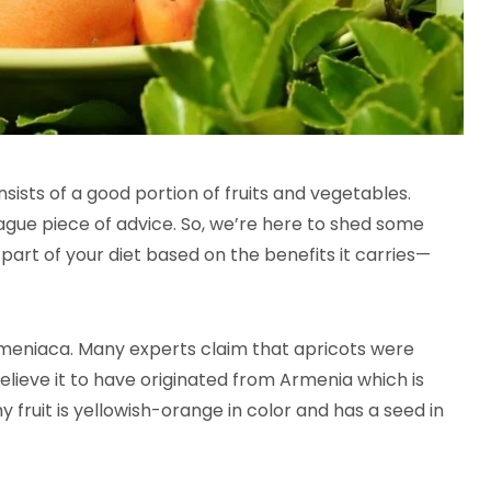
sists of a good portion of fruits and vegetables.
gue piece of advice. So, we’re here to shed some
e part of your diet based on the benefits it carries—
Armeniaca. Many experts claim that apricots were
 believe it to have originated from Armenia which is
hy fruit is yellowish-orange in color and has a seed in