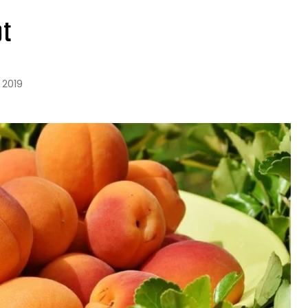
ot
 2019