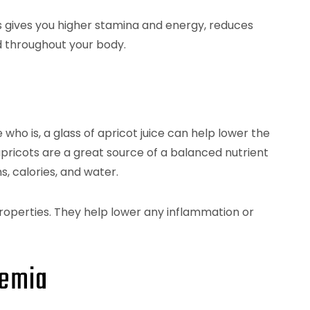
s gives you higher stamina and energy, reduces
 throughout your body.
who is, a glass of apricot juice can help lower the
apricots are a great source of a balanced nutrient
s, calories, and water.
operties. They help lower any inflammation or
nemia