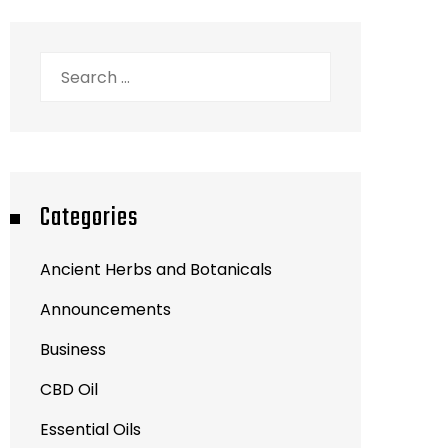
Search
for:
Categories
Ancient Herbs and Botanicals
Announcements
Business
CBD Oil
Essential Oils