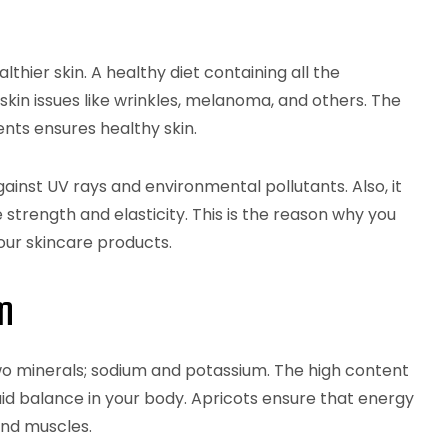
lthier skin. A healthy diet containing all the
kin issues like wrinkles, melanoma, and others. The
ents ensures healthy skin.
gainst UV rays and environmental pollutants. Also, it
e strength and elasticity. This is the reason why you
your skincare products.
m
wo minerals; sodium and potassium. The high content
uid balance in your body. Apricots ensure that energy
 and muscles.