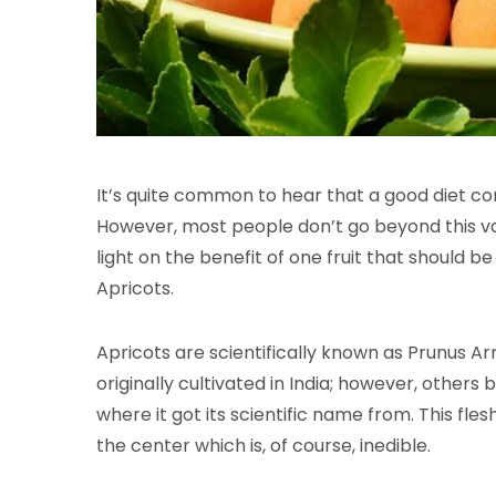
It’s quite common to hear that a good diet con
However, most people don’t go beyond this va
light on the benefit of one fruit that should b
Apricots.
Apricots are scientifically known as Prunus 
originally cultivated in India; however, others
where it got its scientific name from. This fles
the center which is, of course, inedible.