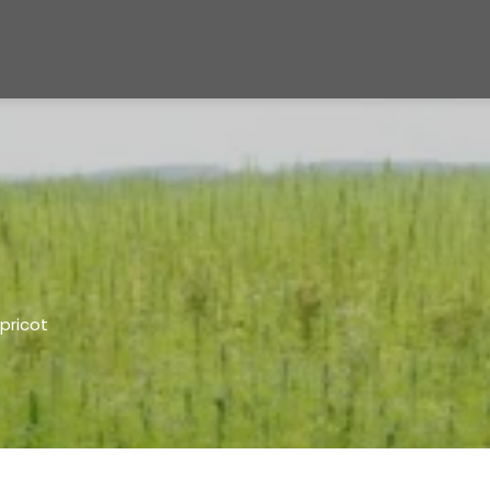
pricot