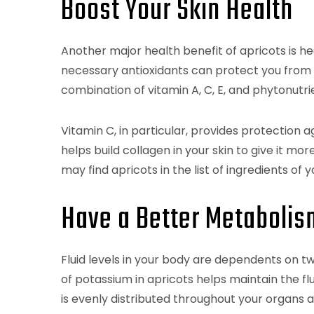
Boost Your Skin Health
Another major health benefit of apricots is hea
necessary antioxidants can protect you from s
combination of vitamin A, C, E, and phytonutri
Vitamin C, in particular, provides protection a
helps build collagen in your skin to give it mor
may find apricots in the list of ingredients of 
Have a Better Metabolis
Fluid levels in your body are dependents on t
of potassium in apricots helps maintain the fl
is evenly distributed throughout your organs