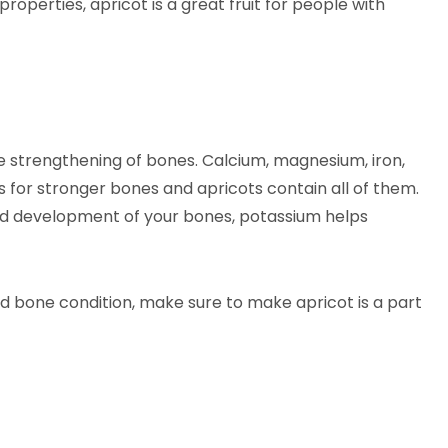
 properties, apricot is a great fruit for people with
he strengthening of bones. Calcium, magnesium, iron,
 for stronger bones and apricots contain all of them.
and development of your bones, potassium helps
ed bone condition, make sure to make apricot is a part