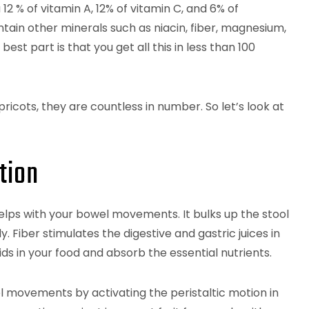
 12 % of vitamin A, 12% of vitamin C, and 6% of
tain other minerals such as niacin, fiber, magnesium,
t part is that you get all this in less than 100
icots, they are countless in number. So let’s look at
tion
er helps with your bowel movements. It bulks up the stool
. Fiber stimulates the digestive and gastric juices in
ds in your food and absorb the essential nutrients.
l movements by activating the peristaltic motion in