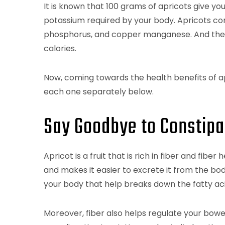
It is known that 100 grams of apricots give you
potassium required by your body. Apricots con
phosphorus, and copper manganese. And the bes
calories.
Now, coming towards the health benefits of apr
each one separately below.
Say Goodbye to Constipa
Apricot is a fruit that is rich in fiber and fib
and makes it easier to excrete it from the body
your body that help breaks down the fatty aci
Moreover, fiber also helps regulate your bowe