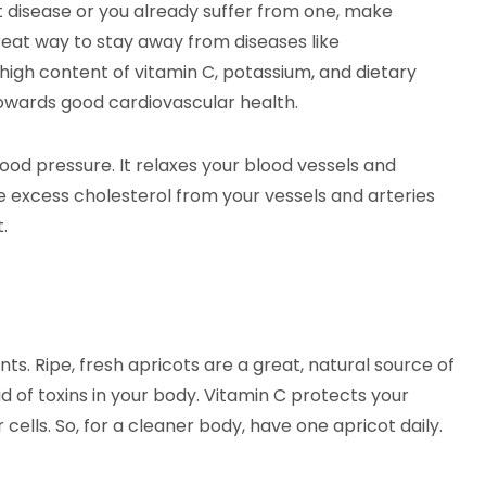
t disease or you already suffer from one, make
 great way to stay away from diseases like
 high content of vitamin C, potassium, and dietary
 towards good cardiovascular health.
ood pressure. It relaxes your blood vessels and
he excess cholesterol from your vessels and arteries
.
ts. Ripe, fresh apricots are a great, natural source of
id of toxins in your body. Vitamin C protects your
 cells. So, for a cleaner body, have one apricot daily.