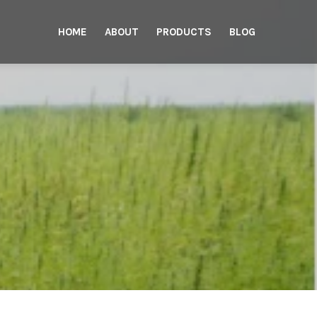
HOME
ABOUT
PRODUCTS
BLOG