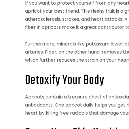
If you want to protect yourself from any hear
apricot your best friend. This fleshy fruit is a
atherosclerosis, strokes, and heart attacks. A
fiber in apricots make it a great contributor
Furthermore, minerals like potassium lower bl
arteries. Fiber, on the other hand, removes t
which further reduces the strain on your heart
Detoxify Your Body
Apricots contain a treasure chest of antioxidan
antioxidants. One apricot daily helps you get r
heart by killing free radicals that damage your