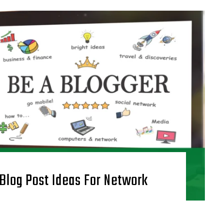
 Blog Post Ideas For Network