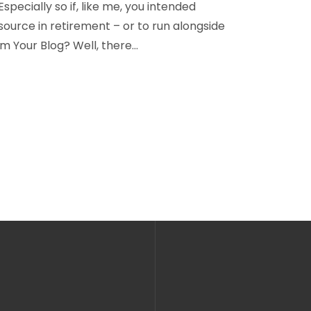
 Especially so if, like me, you intended
ource in retirement – or to run alongside
m Your Blog? Well, there…