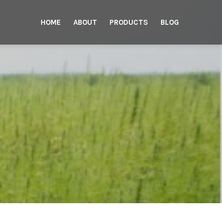
HOME
ABOUT
PRODUCTS
BLOG