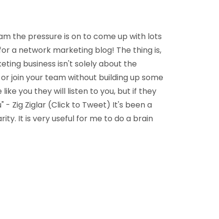
team the pressure is on to come up with lots
 for a network marketing blog! The thing is,
ting business isn't solely about the
 or join your team without building up some
 like you they will listen to you, but if they
" - Zig Ziglar (Click to Tweet) It's been a
ity. It is very useful for me to do a brain