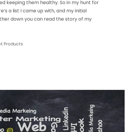
red keeping them healthy. So in my hunt for
e’s a list I came up with, and my initial
rther down you can read the story of my
et Products