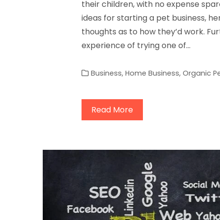
their children, with no expense spa
ideas for starting a pet business, her
thoughts as to how they’d work. Fu
experience of trying one of…
Business
,
Home Business
,
Organic P
Read More