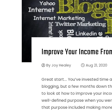
Improve Your Income From
By
Joy Healey
Aug 21, 2020
Great start…. You’ve invested time
blogging, but a few months down the l
to look at how to improve your inco
well-defined purpose when you were
that purpose included making money