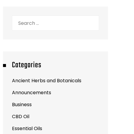
Search
for:
Categories
Ancient Herbs and Botanicals
Announcements
Business
CBD Oil
Essential Oils