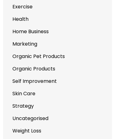
Exercise
Health
Home Business
Marketing
Organic Pet Products
Organic Products
Self Improvement
Skin Care
Strategy
Uncategorised
Weight Loss