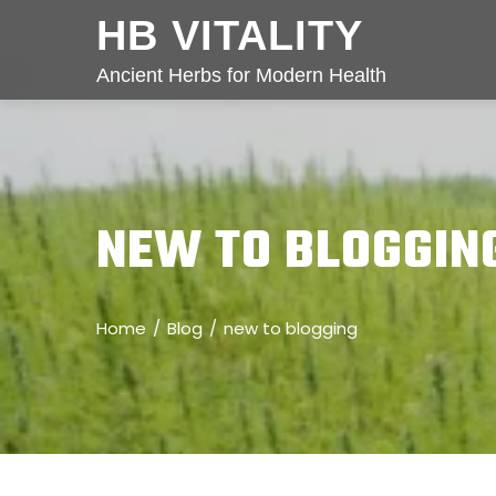
HB VITALITY
Ancient Herbs for Modern Health
NEW TO BLOGGIN
Home
Blog
new to blogging