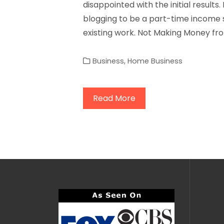
disappointed with the initial results.
blogging to be a part-time income s
existing work. Not Making Money fro
Business
,
Home Business
Read More