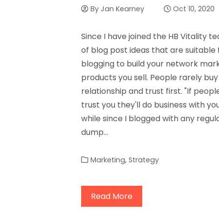
By
Jan Kearney
Oct 10, 2020
Since I have joined the HB Vitality 
of blog post ideas that are suitable
blogging to build your network marke
products you sell. People rarely buy
relationship and trust first. "If people
trust you they'll do business with you
while since I blogged with any regular
dump…
Marketing
,
Strategy
Read More