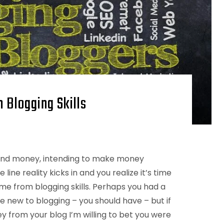
 Blogging Skills
 and money, intending to make money
ine reality kicks in and you realize it’s time
me from blogging skills. Perhaps you had a
 new to blogging – you should have – but if
 from your blog I’m willing to bet you were