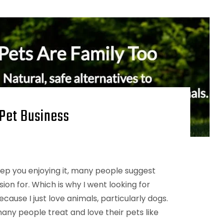
 Pet Business
keep you enjoying it, many people suggest
on for. Which is why I went looking for
ecause I just love animals, particularly dogs.
any people treat and love their pets like