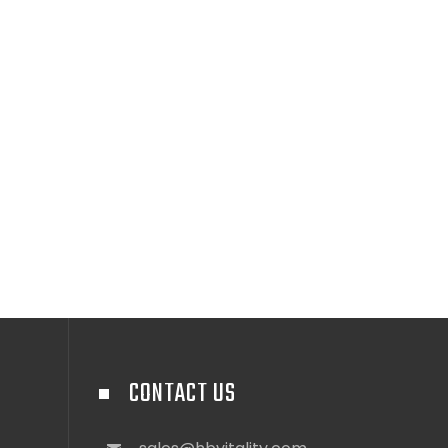
CONTACT US