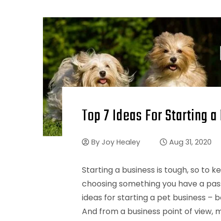
Top 7 Ideas For Starting a
By
Joy Healey
Aug 31, 2020
Starting a business is tough, so to 
choosing something you have a passi
ideas for starting a pet business – b
And from a business point of view, m