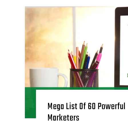
Mega List Of 60 Powerful
Marketers