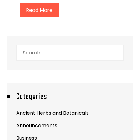
Read More
Search
for:
Categories
Ancient Herbs and Botanicals
Announcements
Business