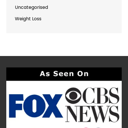
Uncategorised
Weight Loss