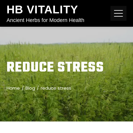
HB VITALITY
Ancient Herbs for Modern Health
REDUCE STRESS
Home
Blog
reduce stress