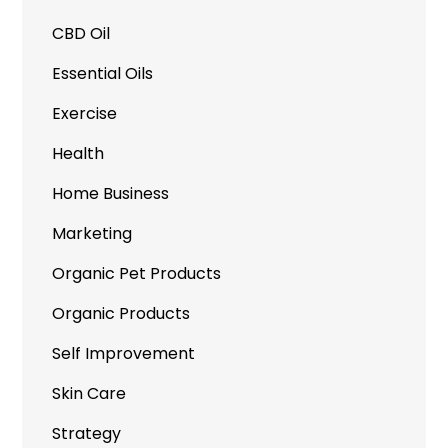
CBD Oil
Essential Oils
Exercise
Health
Home Business
Marketing
Organic Pet Products
Organic Products
Self Improvement
Skin Care
Strategy