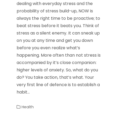
dealing with everyday stress and the
probability of stress build-up, NOW is
always the right time to be proactive; to
beat stress before it beats you. Think of
stress as a silent enemy. It can sneak up
on you at any time and get you down
before you even realize what’s
happening. More often than not stress is
accompanied by it’s close companion:
higher levels of anxiety. So, what do you
do? You take action, that’s what. Your
very first line of defence is to establish a
habit…
Health