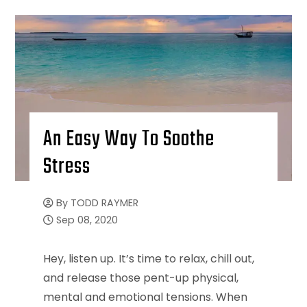
An Easy Way To Soothe
Stress
By
TODD RAYMER
Sep 08, 2020
Hey, listen up. It’s time to relax, chill out,
and release those pent-up physical,
mental and emotional tensions. When