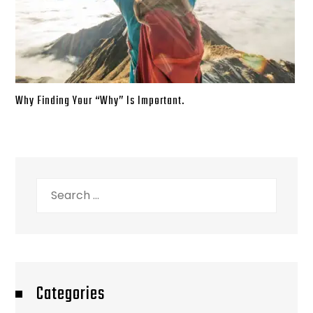
Why Finding Your “Why” Is Important.
Search
for:
Categories