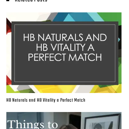
HB Naturals and HB Vitality a Perfect Match