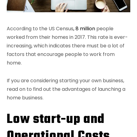
According to the US Census
, 8 million
people
worked from their homes in 2017. This rate is ever-
increasing, which indicates there must be a lot of
factors that encourage people to work from
home.
If you are considering starting your own business,
read on to find out the advantages of launching a
home business.
Low start-up and
Operational Costs