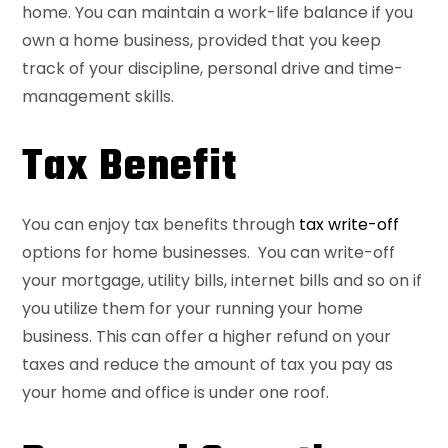
home. You can maintain a work-life balance if you
own a home business, provided that you keep
track of your discipline, personal drive and time-
management skills.
Tax Benefit
You can enjoy tax benefits through
tax write-off
options for home businesses. You can write-off
your mortgage, utility bills, internet bills and so on if
you utilize them for your running your home
business. This can offer a higher refund on your
taxes and reduce the amount of tax you pay as
your home and office is under one roof.