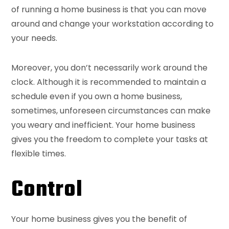
of running a home business is that you can move
around and change your workstation according to
your needs.
Moreover, you don’t necessarily work around the
clock. Although it is recommended to maintain a
schedule even if you own a home business,
sometimes, unforeseen circumstances can make
you weary and inefficient. Your home business
gives you the freedom to complete your tasks at
flexible times.
Control
Your home business gives you the benefit of