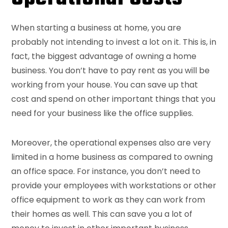
When starting a business at home, you are
probably not intending to invest a lot on it. This is, in
fact, the biggest advantage of owning a home
business. You don’t have to pay rent as you will be
working from your house. You can save up that
cost and spend on other important things that you
need for your business like the office supplies.
Moreover, the operational expenses also are very
limited in a home business as compared to owning
an office space. For instance, you don’t need to
provide your employees with workstations or other
office equipment to work as they can work from
their homes as well. This can save you a lot of