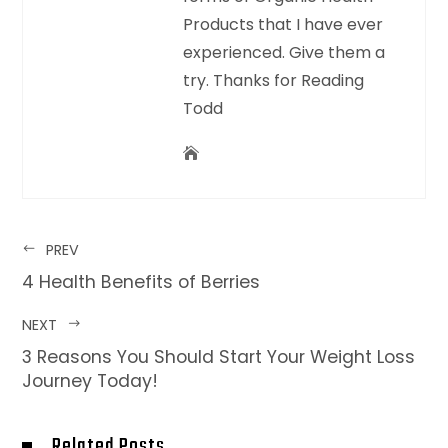
Products that I have ever
experienced. Give them a
try. Thanks for Reading
Todd
PREV
4 Health Benefits of Berries
NEXT
3 Reasons You Should Start Your Weight Loss
Journey Today!
Related Posts