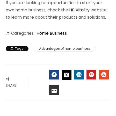
If you are looking for opportunities to start your
own home business, check the
HB Vitality
website
to learn more about their products and solutions.
Categories :
Home Business
Tags
Advantages of home business
FACEBOOK
LINKEDIN
PINTERES
STU
TWITTER
SHARE
EMAIL