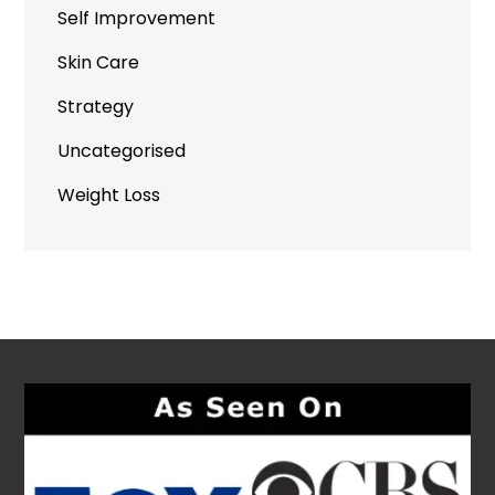
Self Improvement
Skin Care
Strategy
Uncategorised
Weight Loss