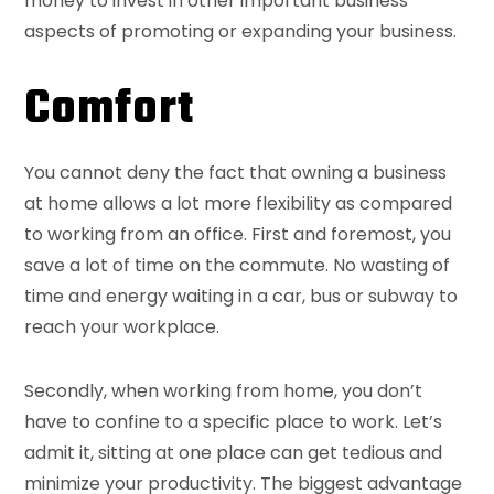
money to invest in other important business
aspects of promoting or expanding your business.
Comfort
You cannot deny the fact that owning a business
at home allows a lot more flexibility as compared
to working from an office. First and foremost, you
save a lot of time on the commute. No wasting of
time and energy waiting in a car, bus or subway to
reach your workplace.
Secondly, when working from home, you don’t
have to confine to a specific place to work. Let’s
admit it, sitting at one place can get tedious and
minimize your productivity. The biggest advantage