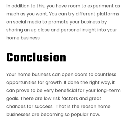
In addition to this, you have room to experiment as
much as you want. You can try different platforms
on social media to promote your business by
sharing an up close and personal insight into your
home business.
Conclusion
Your home business can open doors to countless
opportunities for growth. If done the right way, it
can prove to be very beneficial for your long-term
goals. There are low risk factors and great
chances for success. That is the reason home
businesses are becoming so popular now.