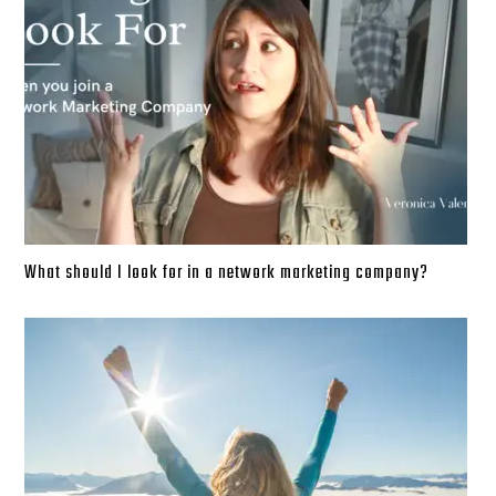
What should I look for in a network marketing company?