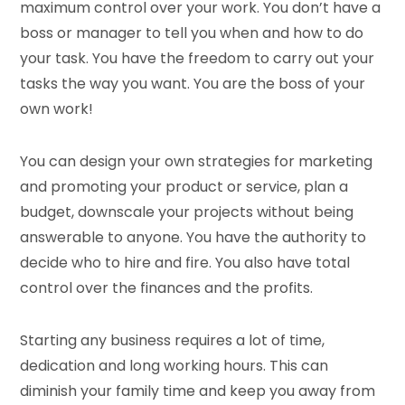
maximum control over your work. You don’t have a
boss or manager to tell you when and how to do
your task. You have the freedom to carry out your
tasks the way you want. You are the boss of your
own work!
You can design your own strategies for marketing
and promoting your product or service, plan a
budget, downscale your projects without being
answerable to anyone. You have the authority to
decide who to hire and fire. You also have total
control over the finances and the profits.
Starting any business requires a lot of time,
dedication and long working hours. This can
diminish your family time and keep you away from