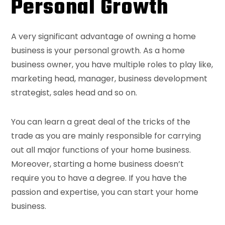
Personal Growth
A very significant advantage of owning a home
business is your personal growth. As a home
business owner, you have multiple roles to play like,
marketing head, manager, business development
strategist, sales head and so on.
You can learn a great deal of the tricks of the
trade as you are mainly responsible for carrying
out all major functions of your home business.
Moreover, starting a home business doesn’t
require you to have a degree. If you have the
passion and expertise, you can start your home
business.