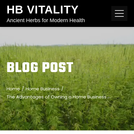
HB VITALITY
Ancient Herbs for Modern Health
BLOG POST
Home
Home Business
The Advantages of Owning a Home Business