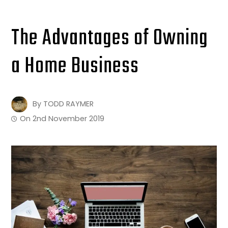
The Advantages of Owning
a Home Business
By
TODD RAYMER
On
2nd November 2019