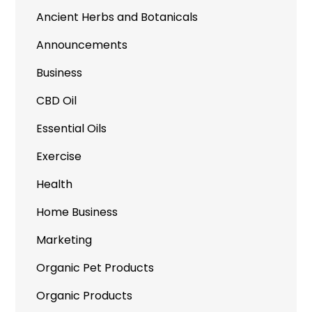
Ancient Herbs and Botanicals
Announcements
Business
CBD Oil
Essential Oils
Exercise
Health
Home Business
Marketing
Organic Pet Products
Organic Products