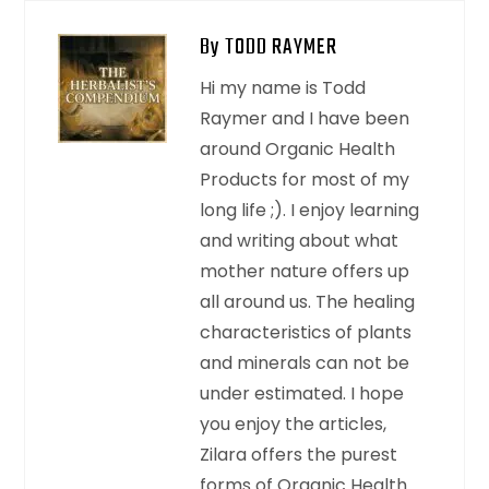
By TODD RAYMER
Hi my name is Todd
Raymer and I have been
around Organic Health
Products for most of my
long life ;). I enjoy learning
and writing about what
mother nature offers up
all around us. The healing
characteristics of plants
and minerals can not be
under estimated. I hope
you enjoy the articles,
Zilara offers the purest
forms of Organic Health