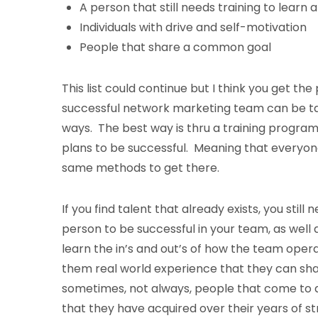
A person that still needs training to learn a 
Individuals with drive and self-motivation
People that share a common goal
This list could continue but I think you get the
successful network marketing team can be taug
ways. The best way is thru a training program
plans to be successful. Meaning that everyon
same methods to get there.
If you find talent that already exists, you still
person to be successful in your team, as well
learn the in’s and out’s of how the team oper
them real world experience that they can shar
sometimes, not always, people that come to a n
that they have acquired over their years of s