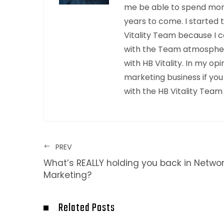
me be able to spend mor
years to come. I started 
Vitality Team because I c
with the Team atmosphere
with HB Vitality. In my o
marketing business if you
with the HB Vitality Team
PREV
What’s REALLY holding you back in Netwo
Marketing?
Related Posts