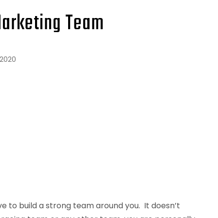
Marketing Team
 2020
e to build a strong team around you. It doesn’t