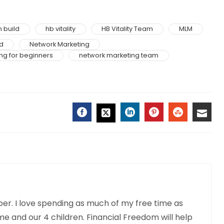
 build
hb vitality
HB Vitality Team
MLM
d
Network Marketing
ng for beginners
network marketing team
FACEBOOK
LINKEDIN
PINTEREST
STUMBLE
EMAI
TWITTER
r. I love spending as much of my free time as
me and our 4 children. Financial Freedom will help