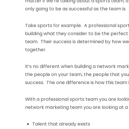
matter if we’re talking about a sports team, 
only going to be as successful as the team is
Take sports for example. A professional spor
building what they consider to be the perfect
team. Their success is determined by how we
together.
It’s no different when building a network mar
the people on your team, the people that you 
success. The one difference is how this team i
With a professional sports team you are lookin
network marketing team you are looking at a lo
Talent that already exists