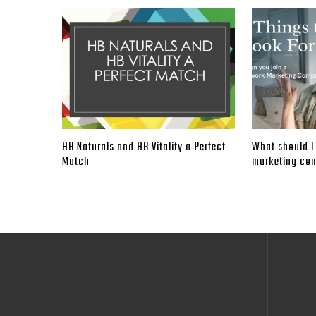
HB Naturals and HB Vitality a Perfect
What should I 
Match
marketing co