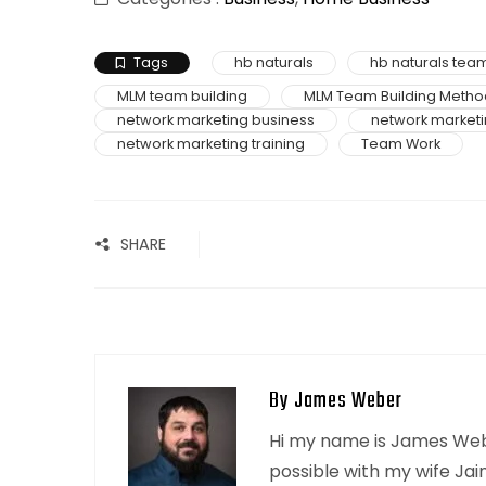
Tags
hb naturals
hb naturals team
MLM team building
MLM Team Building Metho
network marketing business
network marketi
network marketing training
Team Work
SHARE
By James Weber
Hi my name is James Webe
possible with my wife Jai