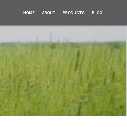
HOME
ABOUT
PRODUCTS
BLOG