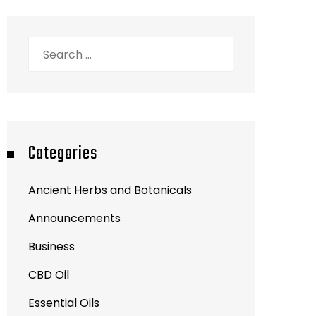
Search
for:
Categories
Ancient Herbs and Botanicals
Announcements
Business
CBD Oil
Essential Oils