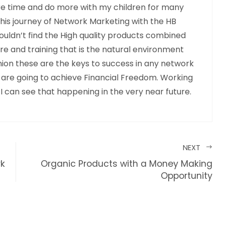
e time and do more with my children for many
this journey of Network Marketing with the HB
ouldn’t find the High quality products combined
 and training that is the natural environment
pinion these are the keys to success in any network
 are going to achieve Financial Freedom. Working
 I can see that happening in the very near future.
NEXT
rk
Organic Products with a Money Making
Opportunity