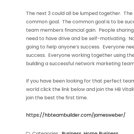
The next 3 could all be lumped together. The 
common goal. The common goal is to be succ
team members financial gain. People sharing
need to have drive and be self-motivating. N
going to help anyone’s success. Everyone ne
success. Everyone working together using the s
building a successful network marketing team
If you have been looking for that perfect team
world click the link below and join the HB Vita
join the best the first time.
https://hbteambuilder.com/jamesweber/
Categories :
Business
,
Home Business