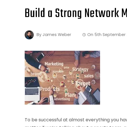
Build a Strong Network 
By
James Weber
On
5th September
To be successful at almost everything you hav