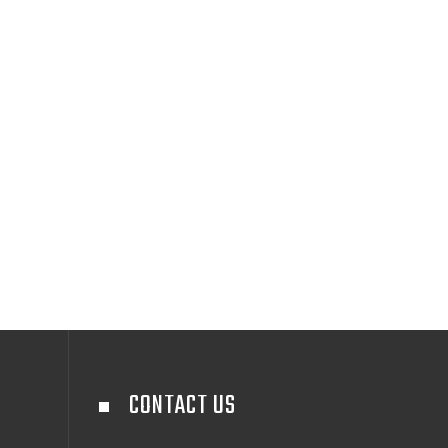
CONTACT US