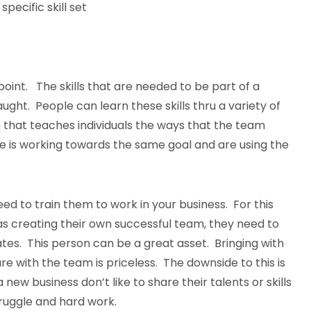
specific skill set
 point. The skills that are needed to be part of a
ht. People can learn these skills thru a variety of
 that teaches individuals the ways that the team
e is working towards the same goal and are using the
 need to train them to work in your business. For this
 as creating their own successful team, they need to
ates. This person can be a great asset. Bringing with
e with the team is priceless. The downside to this is
ew business don’t like to share their talents or skills
truggle and hard work.