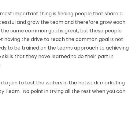
most important thing is finding people that share a
essful and grow the team and therefore grow each
 the same common goal is great, but these people
ot having the drive to reach the common goal is not
eds to be trained on the teams approach to achieving
kills that they have learned to do their part in
.
 to join to test the waters in the network marketing
lity Team. No point in trying all the rest when you can