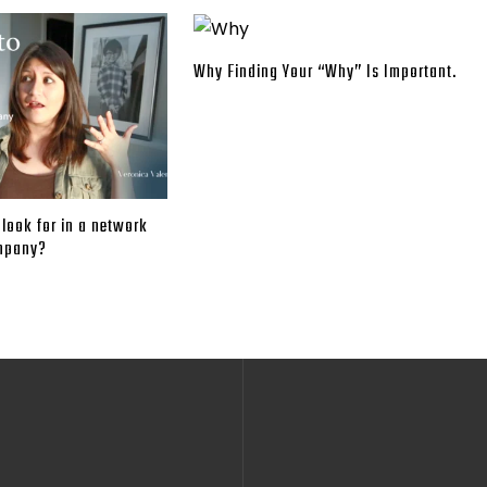
Why Finding Your “Why” Is Important.
look for in a network
mpany?