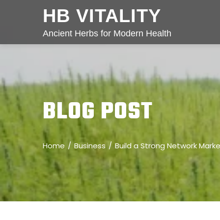
HB VITALITY
Ancient Herbs for Modern Health
BLOG POST
Home
Business
Build a Strong Network Mark