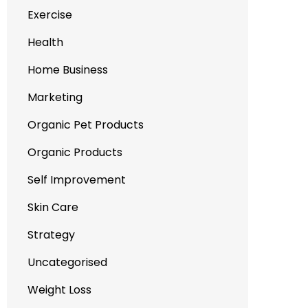
Exercise
Health
Home Business
Marketing
Organic Pet Products
Organic Products
Self Improvement
Skin Care
Strategy
Uncategorised
Weight Loss