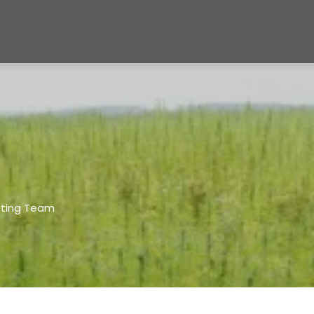
eting Team