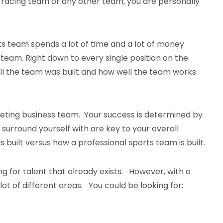
a racing team or any other team, you are personally
.
ts team spends a lot of time and a lot of money
 team. Right down to every single position on the
ll the team was built and how well the team works
keting business team. Your success is determined by
surround yourself with are key to your overall
s built versus how a professional sports team is built.
g for talent that already exists. However, with a
t of different areas. You could be looking for: