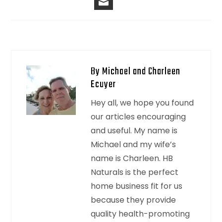
By Michael and Charleen
Ecuyer
Hey all, we hope you found
our articles encouraging
and useful. My name is
Michael and my wife’s
name is Charleen. HB
Naturals is the perfect
home business fit for us
because they provide
quality health-promoting