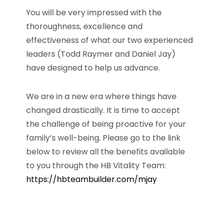
You will be very impressed with the
thoroughness, excellence and
effectiveness of what our two experienced
leaders (Todd Raymer and Daniel Jay)
have designed to help us advance.
We are in a new era where things have
changed drastically. It is time to accept
the challenge of being proactive for your
family’s well-being. Please go to the link
below to review all the benefits available
to you through the HB Vitality Team:
https://hbteambuilder.com/mjay