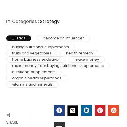
Categories :
Strategy
Tags
become an influencer
buying nutritional supplements
fruits and vegetables
health remedy
home business endeavor
make money
make money from buying nutritional supplements
nutritional supplements
organic health superfoods
vitamins and minerals
SHARE