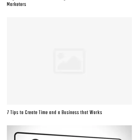
Marketers
7 Tips to Create Time and a Business that Works