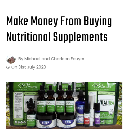
Make Money From Buying
Nutritional Supplements
By
Michael and Charleen Ecuyer
On
31st July 2020