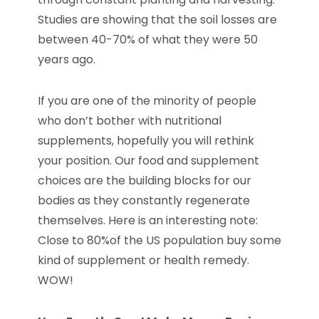
Studies are showing that the soil losses are
between 40-70% of what they were 50
years ago.
If you are one of the minority of people
who don’t bother with nutritional
supplements, hopefully you will rethink
your position. Our food and supplement
choices are the building blocks for our
bodies as they constantly regenerate
themselves. Here is an interesting note:
Close to 80%of the US population buy some
kind of supplement or health remedy.
WOW!