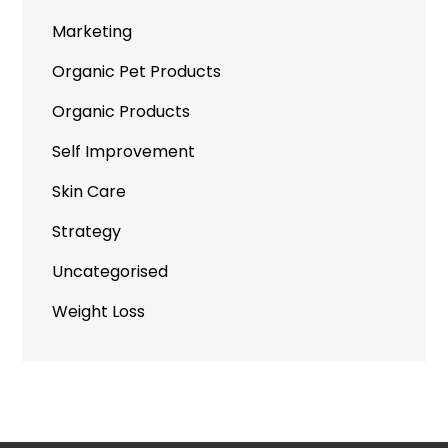
Marketing
Organic Pet Products
Organic Products
Self Improvement
Skin Care
Strategy
Uncategorised
Weight Loss