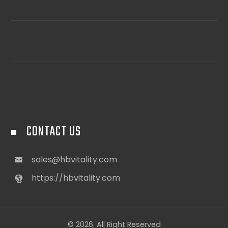
CONTACT US
sales@hbvitality.com
https://hbvitality.com
© 2026. All Right Reserved