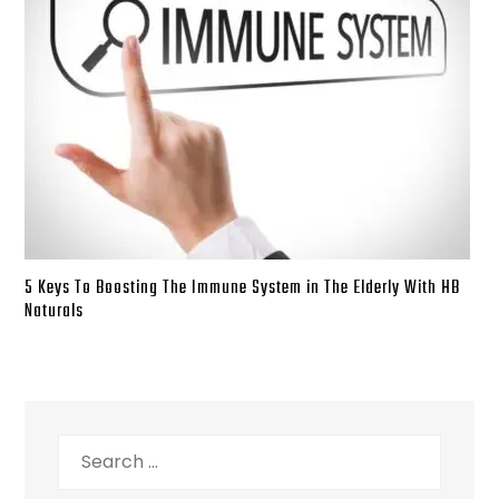
5 Keys To Boosting The Immune System in The Elderly With HB
Naturals