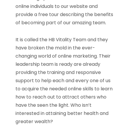
online individuals to our website and
provide a free tour describing the benefits
of becoming part of our amazing team.
It is called the HB Vitality Team and they
have broken the mold in the ever-
changing world of online marketing. Their
leadership team is ready are already
providing the training and responsive
support to help each and every one of us
to acquire the needed online skills to learn
how to reach out to attract others who
have the seen the light. Who isn’t
interested in attaining better health and
greater wealth?