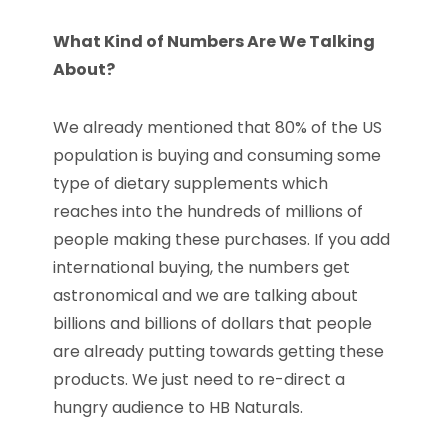
What Kind of Numbers Are We Talking
About?
We already mentioned that 80% of the US
population is buying and consuming some
type of dietary supplements which
reaches into the hundreds of millions of
people making these purchases. If you add
international buying, the numbers get
astronomical and we are talking about
billions and billions of dollars that people
are already putting towards getting these
products. We just need to re-direct a
hungry audience to HB Naturals.