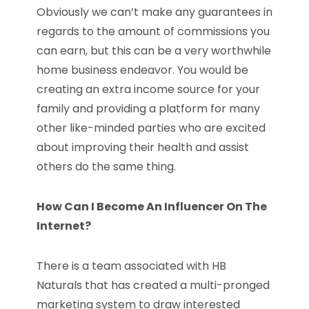
Obviously we can’t make any guarantees in
regards to the amount of commissions you
can earn, but this can be a very worthwhile
home business endeavor. You would be
creating an extra income source for your
family and providing a platform for many
other like-minded parties who are excited
about improving their health and assist
others do the same thing.
How Can I Become An Influencer On The
Internet?
There is a team associated with HB
Naturals that has created a multi-pronged
marketing system to draw interested