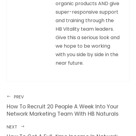
organic products AND give
super-responsive support
and training through the
HB Vitality team leaders.
Give this a serious look and
we hope to be working
with you side by side in the
near future.
PREV
How To Recruit 20 People A Week Into Your
Network Marketing Team With HB Naturals
NEXT