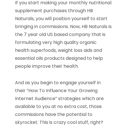
If you start making your monthly nutritional
supplement purchases through HB
Naturals, you will position yourself to start
bringing in commissions. Now, HB Naturals is
the 7 year old US based company that is
formulating very high quality organic
health superfoods, weight loss aids and
essential oils products designed to help
people improve their health.
And as you begin to engage yourself in
their “How To Influence Your Growing
Internet Audience” strategies which are
available to you at no extra cost, those
commissions have the potential to
skyrocket. This is crazy cool stuff, right?