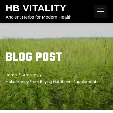
HB VITALITY
Ancient Herbs for Modern Health
BLOG POST
Home
Strategy
Make Money From Buying Nutritional Supplements