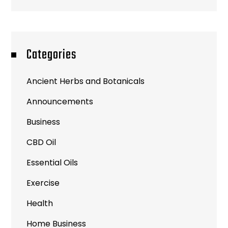
Categories
Ancient Herbs and Botanicals
Announcements
Business
CBD Oil
Essential Oils
Exercise
Health
Home Business