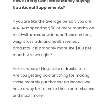
How Exactly Can I Make Money Buying
Nutritional Supplements?
If you are like the average person, you are
ALREADY spending $50 or more monthly on
multi-vitamins, powders, coffees and teas,
weight loss aids, and health remedy
products. It is probably more like $100 per
month. Are we right?
Here is where things take a drastic turn.
Are you getting paid anything for making
those monthly purchases? No indeed. We
have a way for to make those commissions
and much more.