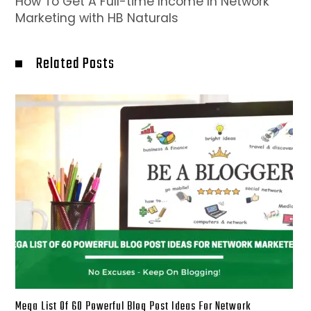
How To Get A Full-time Income In Network
Marketing with HB Naturals
Related Posts
Mega List Of 60 Powerful Blog Post Ideas For Network