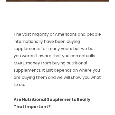
The vast majority of Americans and people
internationally have been buying
supplements for many years but we bet
you weren’t aware that you can actually
MAKE money from buying nutritional
supplements. It just depends on where you
are buying them and we will show you what
to do.
Are Nutritional Supplements Really
That Important?