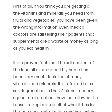
First of all, if you think you are getting all
the vitamins and minerals you need from
fruits and vegetables, you have been given
the wrong information. Even medical
doctors are still telling their patients that
supplements are a waste of money as long
as you eat healthy.
It is a proven fact that the soil content of
the land all over our earthly home has
been very much depleted of many
vitamins and minerals. It is referred to as
soil degradation. In the US alone, modern
agricultural practices have not allowed the
topsoil to replenish itself of what it has lost
through constant planting and harvesting.